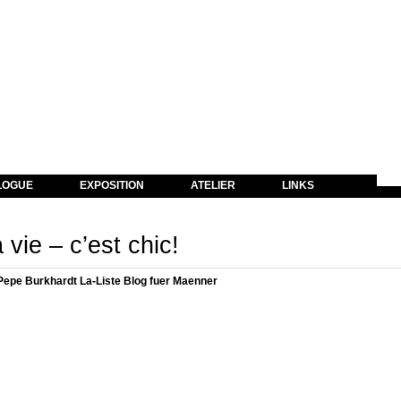
LOGUE
EXPOSITION
ATELIER
LINKS
 vie – c’est chic!