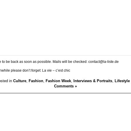
 to be back as soon as possible. Mails will be checked: contact@la-liste.de
while please don’t forget: La vie – c’est chic
sted in
Culture
,
Fashion
,
Fashion Week
,
Interviews & Portraits
,
Lifestyle
Comments »