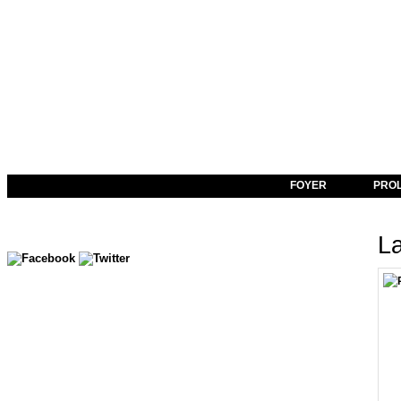
FOYER
PRO
La