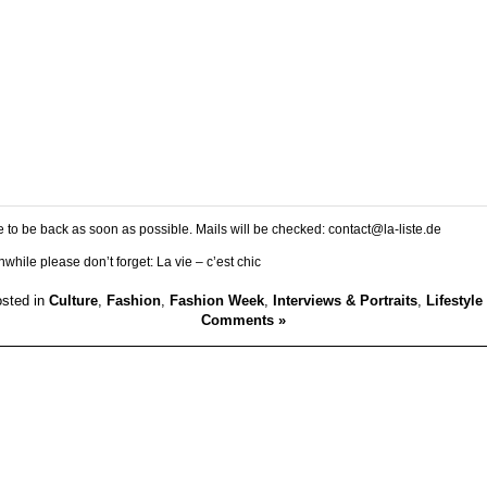
 to be back as soon as possible. Mails will be checked: contact@la-liste.de
while please don’t forget: La vie – c’est chic
sted in
Culture
,
Fashion
,
Fashion Week
,
Interviews & Portraits
,
Lifestyle
Comments »