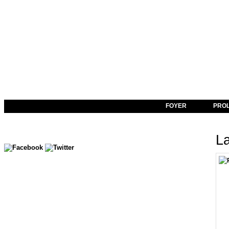
FOYER
PRO
La