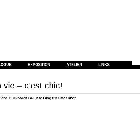
LOGUE
EXPOSITION
ATELIER
LINKS
 vie – c’est chic!